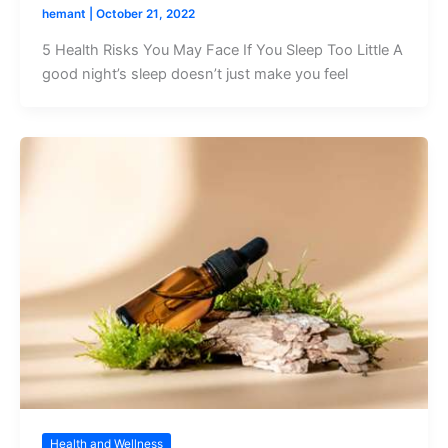
hemant
|
October 21, 2022
5 Health Risks You May Face If You Sleep Too Little A
good night’s sleep doesn’t just make you feel
Health and Wellness