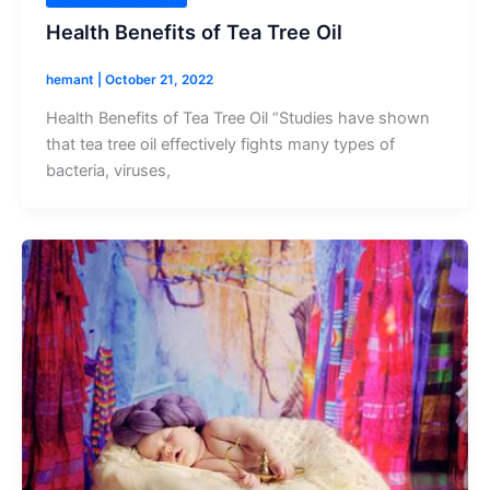
Health Benefits of Tea Tree Oil
hemant
|
October 21, 2022
Health Benefits of Tea Tree Oil “Studies have shown
that tea tree oil effectively fights many types of
bacteria, viruses,