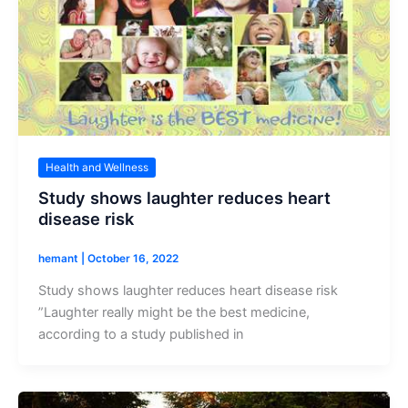
Health and Wellness
Study shows laughter reduces heart
disease risk
hemant
|
October 16, 2022
Study shows laughter reduces heart disease risk
”Laughter really might be the best medicine,
according to a study published in