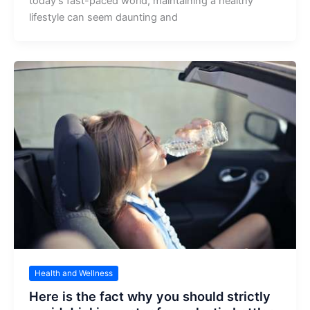
today’s fast-paced world, maintaining a healthy
lifestyle can seem daunting and
Health and Wellness
Here is the fact why you should strictly