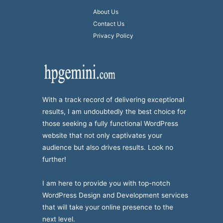
About Us
Contact Us
Privacy Policy
With a track record of delivering exceptional
results, I am undoubtedly the best choice for
those seeking a fully functional WordPress
website that not only captivates your
audience but also drives results. Look no
further!
I am here to provide you with top-notch
WordPress Design and Development services
that will take your online presence to the
next level.