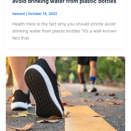
avoid drinking water from plastic bottles
hemant
|
October 15, 2022
Health Here is the fact why you should strictly avoid
drinking water from plastic bottles “It’s a well-known
fact that