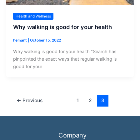
Health and Wellness
Why walking is good for your health
hemant
|
October 15, 2022
Why walking is good for your health “Search has
pinpointed the exact ways that regular walking is
good for your
←
Previous
1
2
3
Company