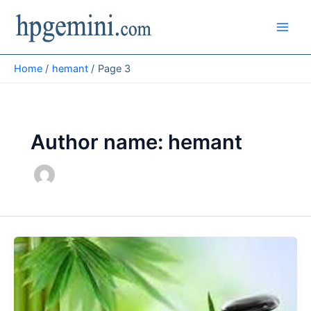
Skip
to
content
Home
hemant
Page 3
Author name: hemant