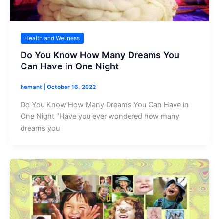
Health and Wellness
Do You Know How Many Dreams You
Can Have in One Night
hemant
|
October 16, 2022
Do You Know How Many Dreams You Can Have in
One Night “Have you ever wondered how many
dreams you