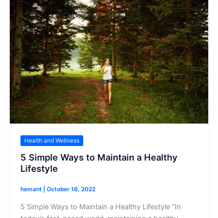
Health and Wellness
5 Simple Ways to Maintain a Healthy
Lifestyle
hemant
|
October 16, 2022
5 Simple Ways to Maintain a Healthy Lifestyle “In