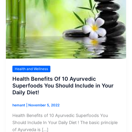
Health and Wellness
Health Benefits Of 10 Ayurvedic
Superfoods You Should Include in Your
Daily Diet!
hemant
|
November 5, 2022
Health Benefits of 10 Ayurvedic Superfoods You
Should Include In Your Daily Diet ! The basic principle
of Ayurveda is […]