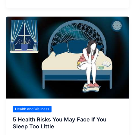
Health and Wellness
5 Health Risks You May Face If You
Sleep Too Little